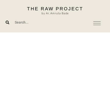
Skip
THE RAW PROJECT
to
by Ar. Amruta Bade
content