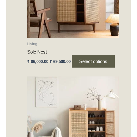
may
be
chosen
on
the
product
Living
page
Sole Nest
Select options
₹
86,000.00
₹
69,500.00
This
product
has
multiple
variants.
The
options
may