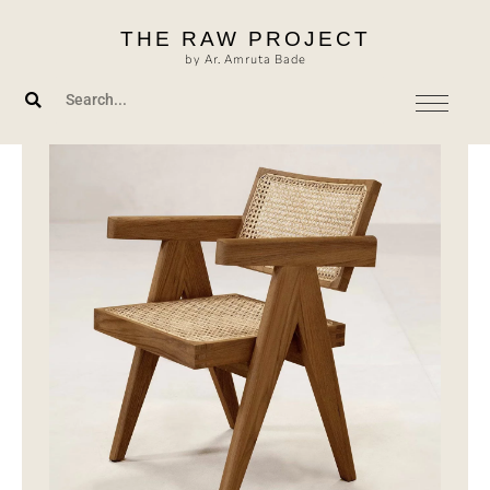
Skip
THE RAW PROJECT
to
by Ar. Amruta Bade
content