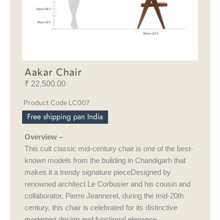
Aakar Chair
₹
22,500.00
Product Code LC007
Overview –
This cult classic mid-century chair is one of the best-
known models from the building in Chandigarh that
makes it a trendy signature pieceDesigned by
renowned architect Le Corbusier and his cousin and
collaborator, Pierre Jeanneret, during the mid-20th
century, this chair is celebrated for its distinctive
modernist design and functional elegance.