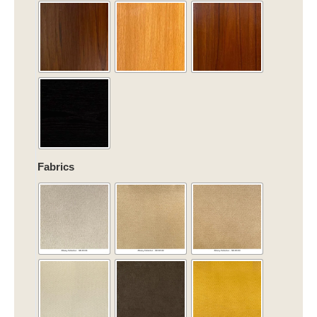
quantity
Fabrics