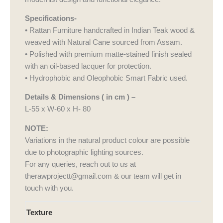
Specifications-
• Rattan Furniture handcrafted in Indian Teak wood &
weaved with Natural Cane sourced from Assam.
• Polished with premium matte-stained finish sealed
with an oil-based lacquer for protection.
• Hydrophobic and Oleophobic Smart Fabric used.
Details & Dimensions ( in cm ) –
L-55 x W-60 x H- 80
NOTE:
Variations in the natural product colour are possible
due to photographic lighting sources.
For any queries, reach out to us at
therawprojectt@gmail.com & our team will get in
touch with you.
Aakar
Texture
Chair