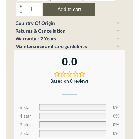
Add to cart
Country Of Origin
Returns & Cancellation
Warranty - 2 Years
Maintenance and care guidelines
0.0
Based on 0 reviews
5 star
0%
4 star
0%
3 star
0%
2 star
0%