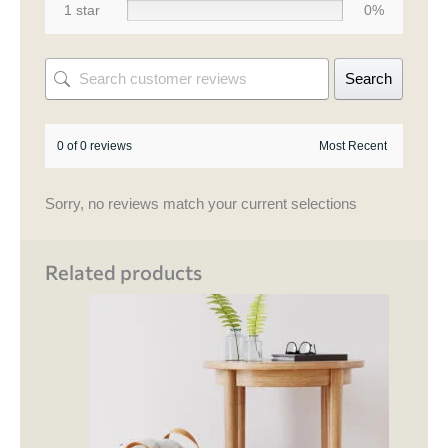
1 star
0%
Search
0 of 0 reviews
Sorry, no reviews match your current selections
Related products
This
product
has
multiple
variants.
The