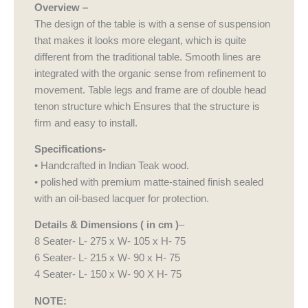
Overview –
The design of the table is with a sense of suspension
that makes it looks more elegant, which is quite
different from the traditional table. Smooth lines are
integrated with the organic sense from refinement to
movement. Table legs and frame are of double head
tenon structure which Ensures that the structure is
firm and easy to install.
Specifications-
• Handcrafted in Indian Teak wood.
• polished with premium matte-stained finish sealed
with an oil-based lacquer for protection.
Details & Dimensions ( in cm )
–
8 Seater- L- 275 x W- 105 x H- 75
6 Seater- L- 215 x W- 90 x H- 75
4 Seater- L- 150 x W- 90 X H- 75
NOTE: