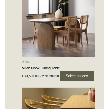
₹ 94,500.00
multiple
variants.
The
options
may
be
chosen
on
the
product
Dining
page
Milan Nook Dining Table
Select options
₹
74,500.00
–
₹
94,500.00
This
product
has
multiple