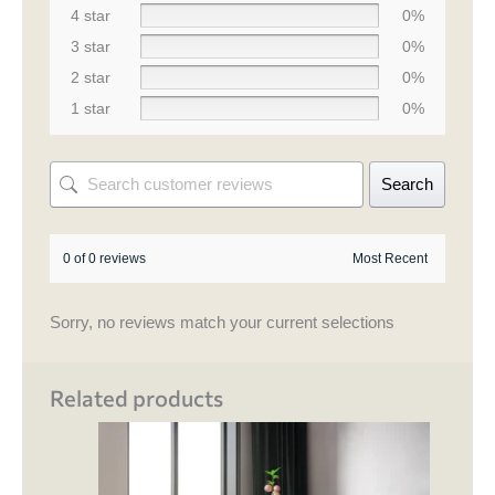
4 star
0%
3 star
0%
2 star
0%
1 star
0%
Search
0 of 0 reviews
Sorry, no reviews match your current selections
Related products
Price
This
range:
product
₹ 74,500.00
through
has