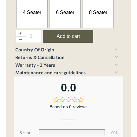
4 Seater
6 Seater
8 Seater
Add to cart
Country Of Origin
Returns & Cancellation
Warranty - 2 Years
Maintenance and care guidelines
0.0
Based on 0 reviews
5 star
0%