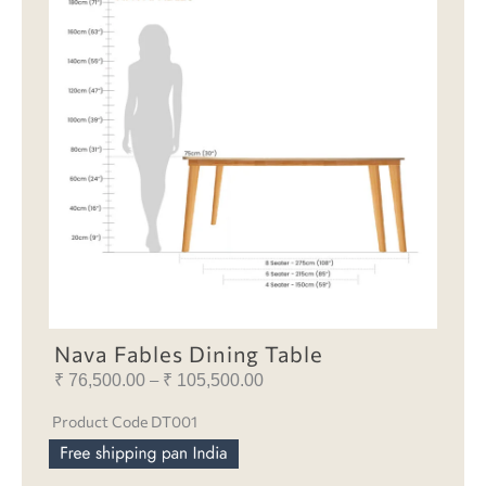
Nava Fables Dining Table
₹
76,500.00
₹
105,500.00
Price
–
range:
Product Code DT001
₹ 76,500.00
through
₹ 105,500.00