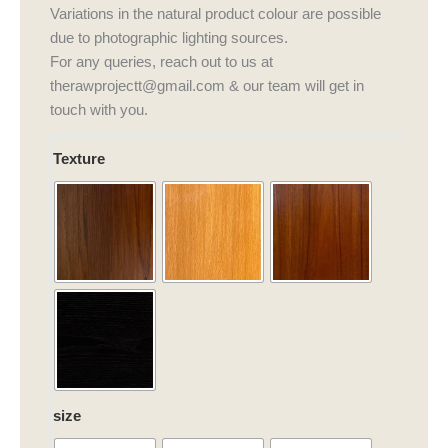
Variations in the natural product colour are possible
due to photographic lighting sources.
For any queries, reach out to us at
therawprojectt@gmail.com & our team will get in
touch with you.
Nava
Texture
Fables
Dining
Table
quantity
size