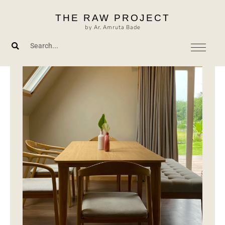
Skip
THE RAW PROJECT
to
by Ar. Amruta Bade
content