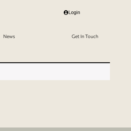
Login
News
Get In Touch