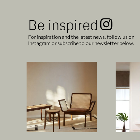
Be inspired
For inspiration and the latest news, follow us on
Instagram or subscribe to our newsletter below.