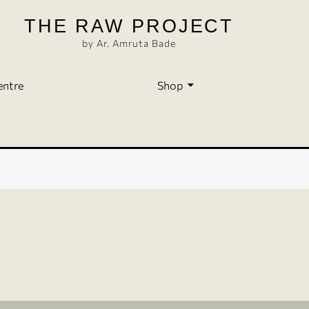
THE RAW PROJECT
by Ar. Amruta Bade
entre
Shop