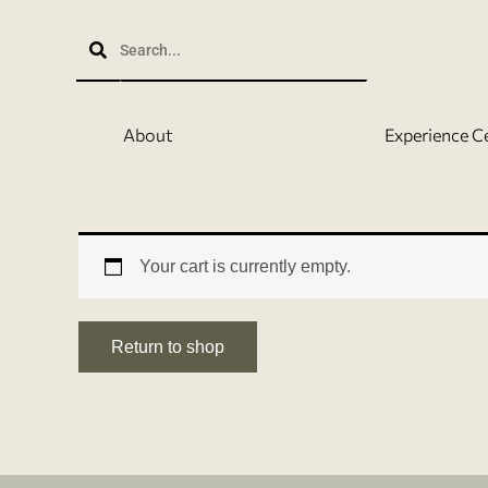
Skip
to
content
About
Experience C
Your cart is currently empty.
Return to shop