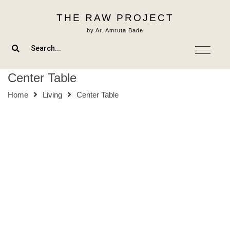
Skip
THE RAW PROJECT
to
content
by Ar. Amruta Bade
Center Table
Home
Living
Center Table