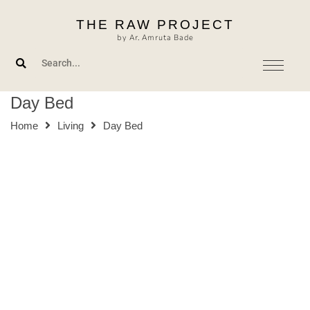
Skip
THE RAW PROJECT
to
by Ar. Amruta Bade
content
Day Bed
Home
Living
Day Bed