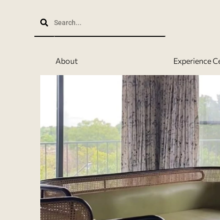
Skip
to
content
About
Experience C