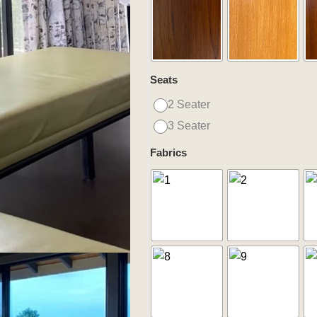
quantity
Seats
2 Seater
3 Seater
Fabrics