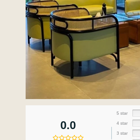
5 star
0.0
4 star
3 star