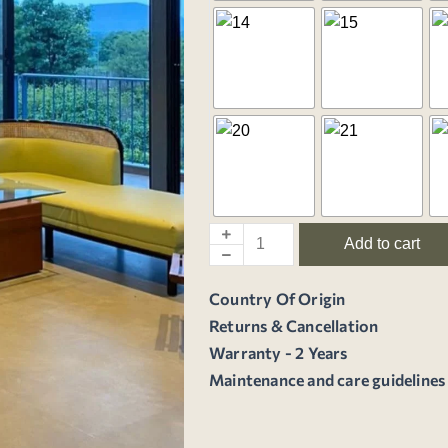
Add to cart
Country Of Origin
Returns & Cancellation
Warranty - 2 Years
Maintenance and care guidelines