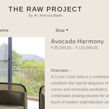
THE RAW PROJECT
by Ar. Amruta Bade
entre
Shop
Avocado Harmony
Price
₹
95,500.00
–
₹
120,000.00
range:
₹ 95,5
throu
Overview –
₹ 120
A Curve Cane Sofa is a contemporar
combines the natural elegance of 
curves and minimalist aesthetics. I
comfortable seating solution for v
touch of modern sophistication a