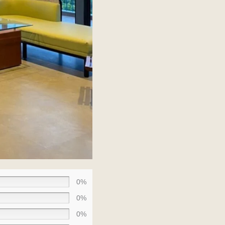
0%
0%
0%