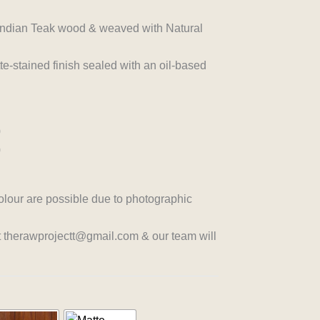
n Indian Teak wood & weaved with Natural
-stained finish sealed with an oil-based
0
0
colour are possible due to photographic
at therawprojectt@gmail.com & our team will