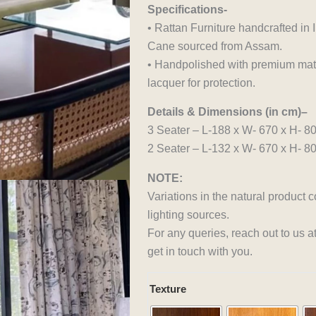
Specifications-
• Rattan Furniture handcrafted i
Cane sourced from Assam.
• Handpolished with premium matte
lacquer for protection.
Details & Dimensions (in cm)–
3 Seater – L-188 x W- 670 x H- 8
2 Seater – L-132 x W- 670 x H- 8
NOTE:
Variations in the natural product 
lighting sources.
For any queries, reach out to us 
get in touch with you.
Avocado
Texture
Harmony