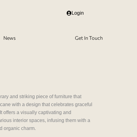
Login
News
Get In Touch
00.00
gh
,000.00
y and striking piece of furniture that
cane with a design that celebrates graceful
t offers a visually captivating and
arious interior spaces, infusing them with a
nd organic charm.