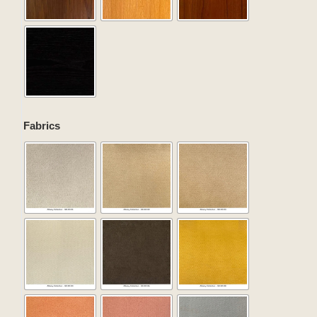
Fabrics