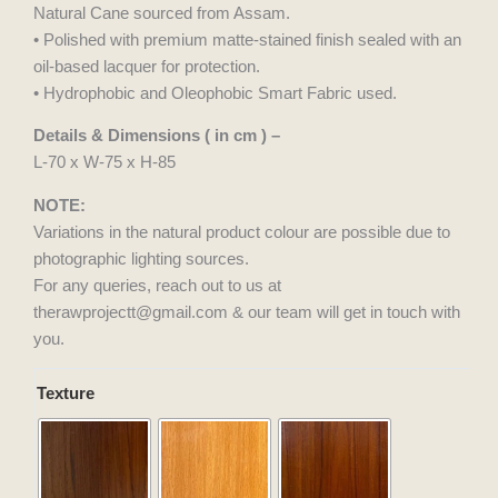
Natural Cane sourced from Assam.
• Polished with premium matte-stained finish sealed with an
oil-based lacquer for protection.
• Hydrophobic and Oleophobic Smart Fabric used.
Details & Dimensions ( in cm ) –
L-70 x W-75 x H-85
NOTE:
Variations in the natural product colour are possible due to
photographic lighting sources.
For any queries, reach out to us at
therawprojectt@gmail.com & our team will get in touch with
you.
Sahara
Texture
Chair
quantity