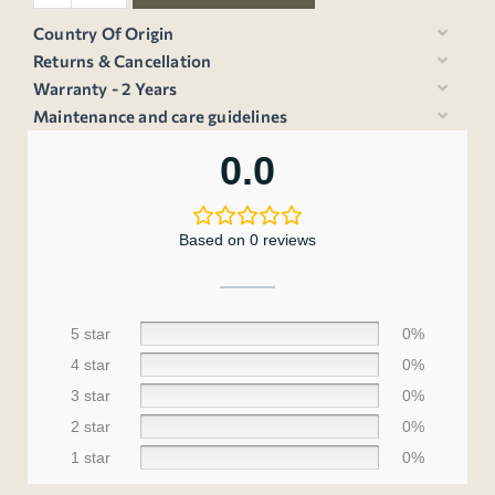
Country Of Origin
Returns & Cancellation
Warranty - 2 Years
Maintenance and care guidelines
0.0
Based on 0 reviews
5 star
0%
4 star
0%
3 star
0%
2 star
0%
1 star
0%