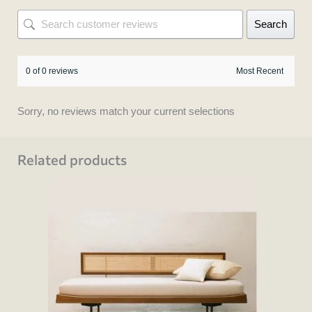
Search
0 of 0 reviews
Sorry, no reviews match your current selections
Related products
This
product
has
multiple
variants.
The
options
may