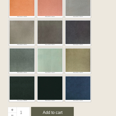
Add to cart