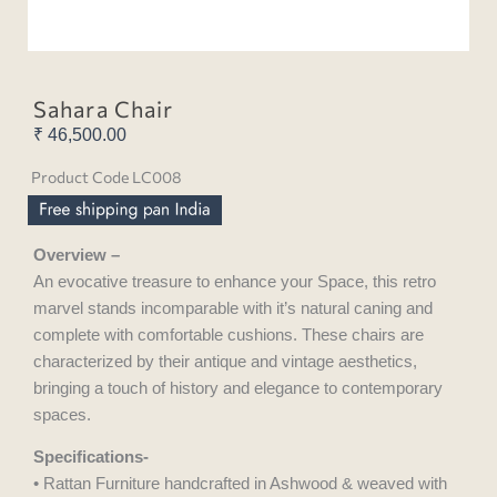
Sahara Chair
₹
46,500.00
Product Code LC008
Overview –
An evocative treasure to enhance your Space, this retro
marvel stands incomparable with it’s natural caning and
complete with comfortable cushions. These chairs are
characterized by their antique and vintage aesthetics,
bringing a touch of history and elegance to contemporary
spaces.
Specifications-
• Rattan Furniture handcrafted in Ashwood & weaved with