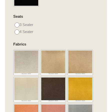
Seats
3 Seater
4 Seater
Fabrics