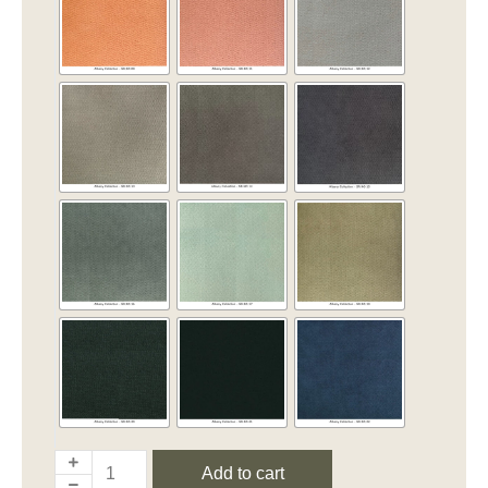
Add to cart