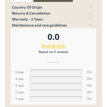
Country Of Origin
Returns & Cancellation
Warranty - 2 Years
Maintenance and care guidelines
0.0
Based on 0 reviews
5 star
0%
4 star
0%
3 star
0%
2 star
0%
1 star
0%