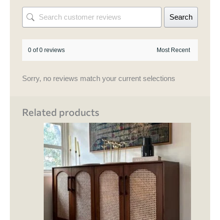
Search
0 of 0 reviews
Sorry, no reviews match your current selections
Related products
This
product
has
multiple
variants.
The
options
may