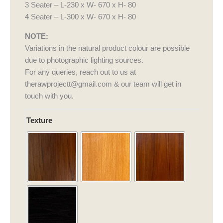
3 Seater – L-230 x W- 670 x H- 80
4 Seater – L-300 x W- 670 x H- 80
NOTE:
Variations in the natural product colour are possible
due to photographic lighting sources.
For any queries, reach out to us at
therawprojectt@gmail.com & our team will get in
touch with you.
Figaro
Texture
Sofa
quantity