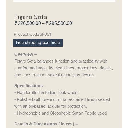
Figaro Sofa
₹
220,500.00
₹
295,500.00
Price
–
range:
Product Code SF001
₹ 220,500.00
through
₹ 295,500.00
Overview –
Figaro Sofa balances function and practicality with
comfort and style. Its clean lines, proportions, details,
and construction make it a timeless design.
Specifications-
• Handcrafted in Indian Teak wood.
• Polished with premium matte-stained finish sealed
with an oil-based lacquer for protection.
• Hydrophobic and Oleophobic Smart Fabric used.
Details & Dimensions ( in cm ) –