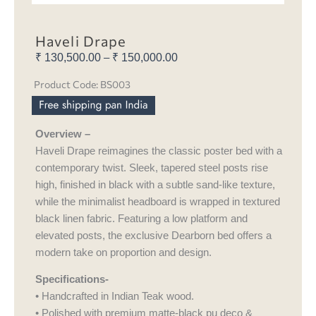
Haveli Drape
₹
130,500.00
₹
150,000.00
Price
–
range:
Product Code: BS003
₹ 130,500.00
through
₹ 150,000.00
Overview –
Haveli Drape reimagines the classic poster bed with a
contemporary twist. Sleek, tapered steel posts rise
high, finished in black with a subtle sand-like texture,
while the minimalist headboard is wrapped in textured
black linen fabric. Featuring a low platform and
elevated posts, the exclusive Dearborn bed offers a
modern take on proportion and design.
Specifications-
• Handcrafted in Indian Teak wood.
• Polished with premium matte-black pu deco &