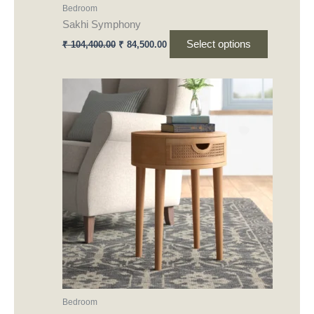
Bedroom
page
Sakhi Symphony
Select options
₹
104,400.00
₹
84,500.00
This
product
has
multiple
variants.
The
options
may
be
chosen
on
the
product
Bedroom
page