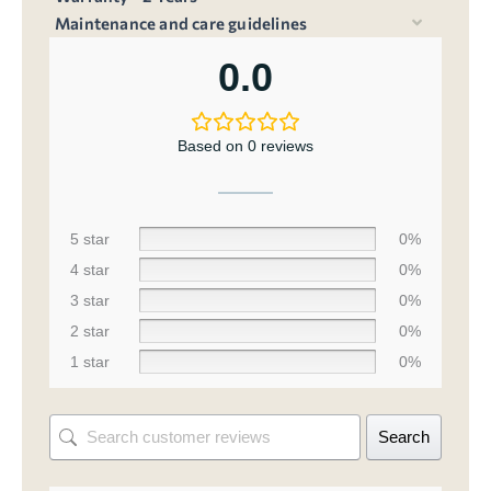
Maintenance and care guidelines
0.0
Based on 0 reviews
5 star
0%
4 star
0%
3 star
0%
2 star
0%
1 star
0%
Search