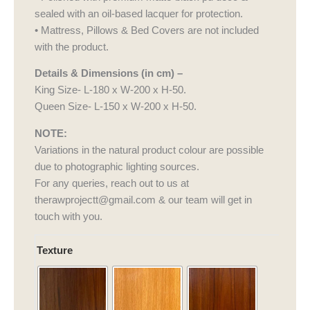
sealed with an oil-based lacquer for protection.
• Mattress, Pillows & Bed Covers are not included
with the product.
Details & Dimensions (in cm) –
King Size- L-180 x W-200 x H-50.
Queen Size- L-150 x W-200 x H-50.
NOTE:
Variations in the natural product colour are possible
due to photographic lighting sources.
For any queries, reach out to us at
therawprojectt@gmail.com & our team will get in
touch with you.
Haveli
Texture
Drape
quantity