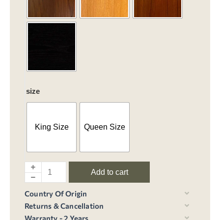
size
King Size
Queen Size
Add to cart
Country Of Origin
Returns & Cancellation
Warranty - 2 Years