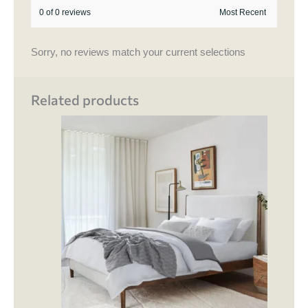
0 of 0 reviews
Sorry, no reviews match your current selections
Related products
Price
This
range:
product
₹ 120,500.00
through
has
₹ 140,000.00
multipl
variant
The
options
may
be
chosen
on
the