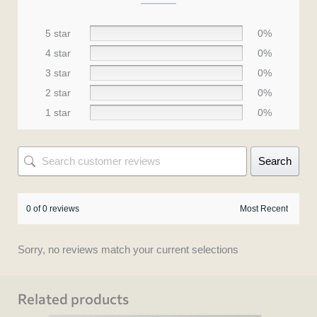
5 star
0%
4 star
0%
3 star
0%
2 star
0%
1 star
0%
Search
0 of 0 reviews
Sorry, no reviews match your current selections
Related products