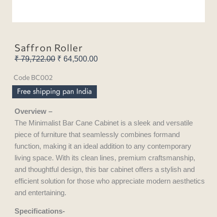
Saffron Roller
₹
79,722.00
Original
₹
64,500.00
Current
price
price
Code BC002
was:
is:
₹ 79,722.00.
₹ 64,500.00.
Overview –
The Minimalist Bar Cane Cabinet is a sleek and versatile
piece of furniture that seamlessly combines formand
function, making it an ideal addition to any contemporary
living space. With its clean lines, premium craftsmanship,
and thoughtful design, this bar cabinet offers a stylish and
efficient solution for those who appreciate modern aesthetics
and entertaining.
Specifications-