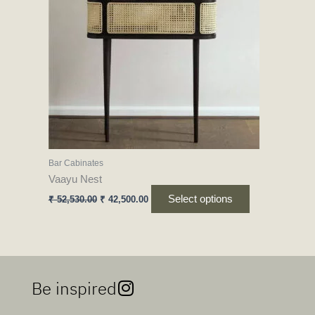
variants.
The
options
may
be
chosen
on
the
product
Bar Cabinates
page
Vaayu Nest
Select options
₹
52,530.00
₹
42,500.00
Be inspired