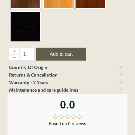
Add to cart
Country Of Origin
Returns & Cancellation
Warranty - 2 Years
Maintenance and care guidelines
0.0
Based on 0 reviews