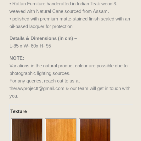
• Rattan Furniture handcrafted in Indian Teak wood &
weaved with Natural Cane sourced from Assam.
• polished with premium matte-stained finish sealed with an
oil-based lacquer for protection.
Details & Dimensions (in cm) –
L-85 x W- 60x H- 95
NOTE:
Variations in the natural product colour are possible due to
photographic lighting sources.
For any queries, reach out to us at
therawprojectt@gmail.com & our team will get in touch with
you.
Saffron
Texture
Roller
quantity