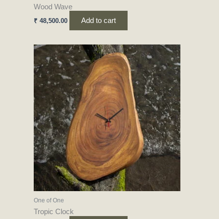
Wood Wave
Add to cart
₹
48,500.00
One of One
Tropic Clock