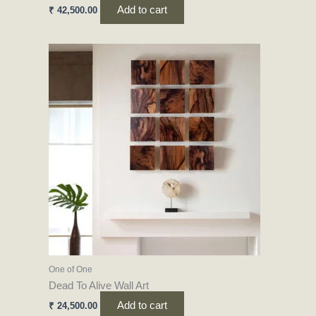
Add to cart
₹
42,500.00
One of One
Dead To Alive Wall Art
Add to cart
₹
24,500.00