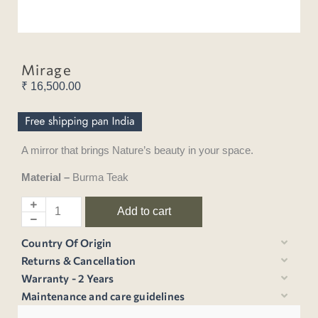
Mirage
₹
16,500.00
A mirror that brings Nature’s beauty in your space.
Material –
Burma Teak
Mirage
Add to cart
quantity
Country Of Origin
Returns & Cancellation
Warranty - 2 Years
Maintenance and care guidelines