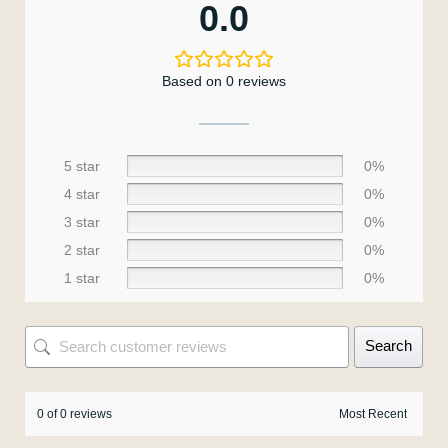
0.0
Based on 0 reviews
5 star
0%
4 star
0%
3 star
0%
2 star
0%
1 star
0%
Search
0 of 0 reviews