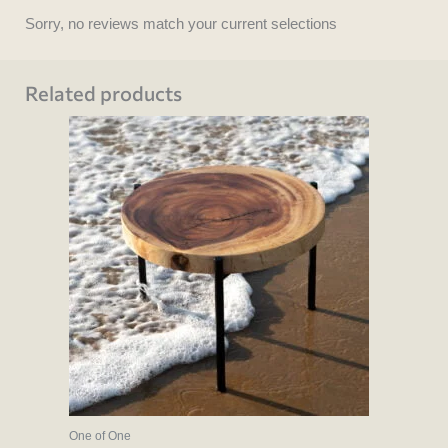
Sorry, no reviews match your current selections
Related products
One of One