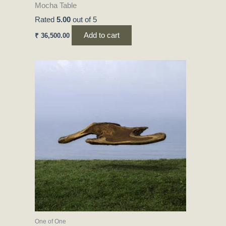
Mocha Table
Rated
5.00
out of 5
Add to cart
₹
36,500.00
One of One