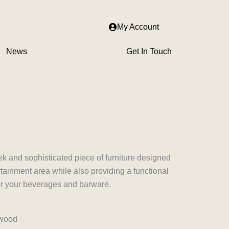
My Account
News
Get In Touch
nt
500.00.
ek and sophisticated piece of furniture designed
ainment area while also providing a functional
for your beverages and barware.
 wood