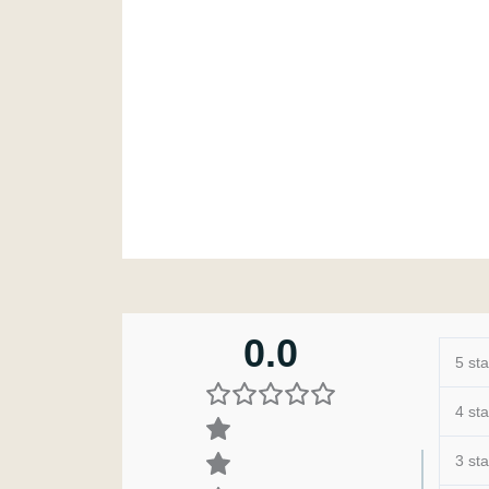
0.0
5 sta
4 sta
3 sta