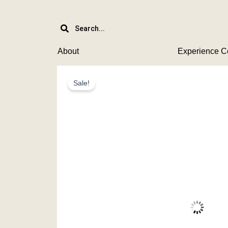
Skip
to
content
About
Experience C
Sale!