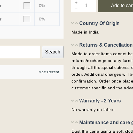
Add to car
r
0%
r
0%
Country Of Origin
Made in India
Returns & Cancellation
Search
Made to order items cannot be
returns/exchange on any furni
through all the specifications,
order. Additional charges will
confirmation. Order once plac
customer specific and the adv
Warranty - 2 Years
No warranty on fabric
Maintenance and care 
Dust the cane using a soft clot