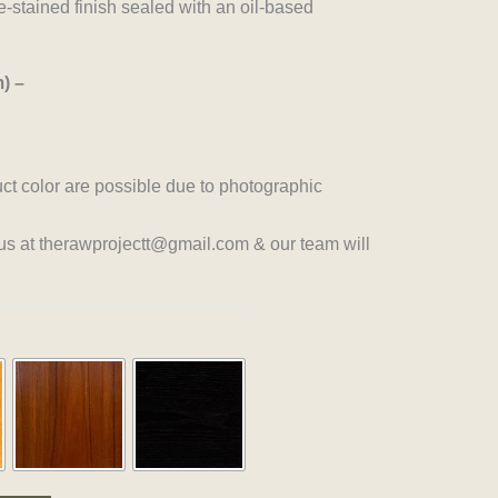
-stained finish sealed with an oil-based
) –
uct color are possible due to photographic
 us at therawprojectt@gmail.com & our team will