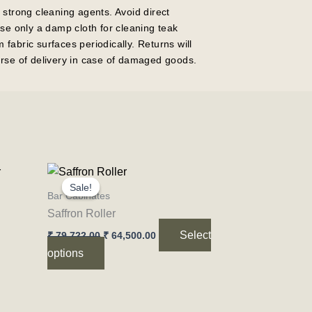
 strong cleaning agents. Avoid direct
Use only a damp cloth for cleaning teak
fabric surfaces periodically. Returns will
rse of delivery in case of damaged goods.
Original
Current
This
price
price
Sale!
Sale!
product
was:
is:
Bar Cabinates
₹ 79,722.00.
₹ 64,500.00.
has
Saffron Roller
multiple
Select
₹
79,722.00
₹
64,500.00
variants.
options
The
options
may