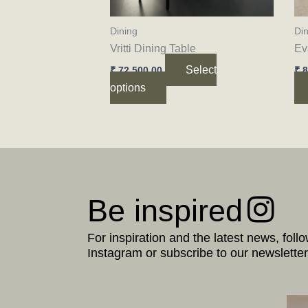
be
chosen
Dining
Din
on
Vritti Dining Table
Ev
the
Select
₹
72,500.00
₹
8
product
options
page
Be inspired
For inspiration and the latest news, foll
Instagram or subscribe to our newsletter