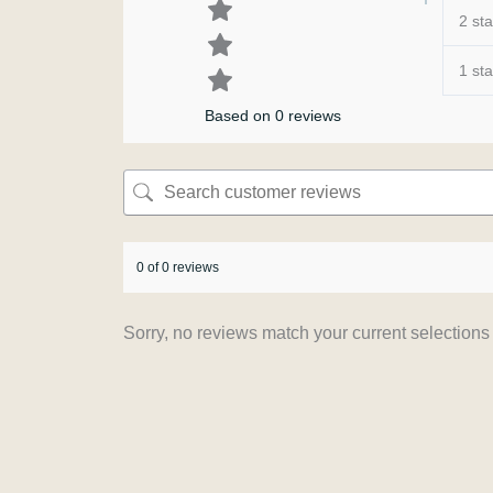
2 sta
1 sta
Based on 0 reviews
0 of 0 reviews
Sorry, no reviews match your current selections