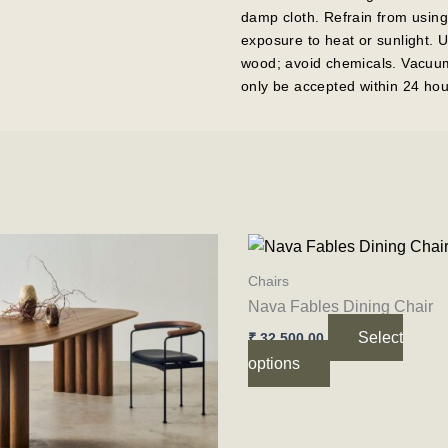
damp cloth. Refrain from using
exposure to heat or sunlight. 
wood; avoid chemicals. Vacuum 
only be accepted within 24 hou
Price
This
This
range:
product
product
₹ 84,500.00
Chairs
through
has
has
Nava Fables Dining Chair
₹ 122,500.00
multiple
multiple
Select
₹
32,500.00
variants.
variants.
options
The
The
options
options
may
may