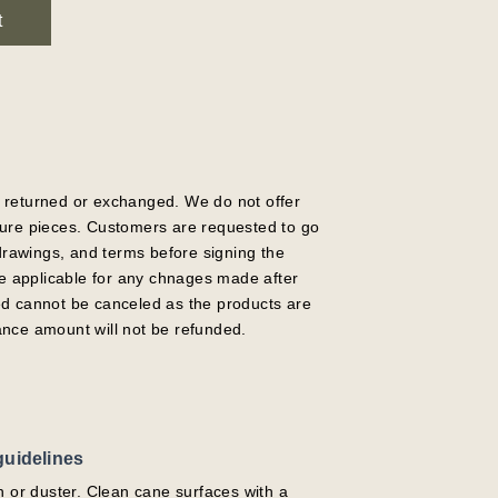
t
 returned or exchanged. We do not offer
ture pieces. Customers are requested to go
 drawings, and terms before signing the
 be applicable for any chnages made after
ed cannot be canceled as the products are
ance amount will not be refunded.
guidelines
h or duster. Clean cane surfaces with a