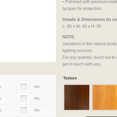
• Polished with premium matte
lacquer for protection.
Details & Dimensions (in cm
L- 85 x W- 60 x H- 95
NOTE:
Variations in the natural prod
lighting sources.
For any queries, reach out to
get in touch with you.
Rustic
Texture
Raga
r
0%
Cart
quantity
r
0%
r
0%