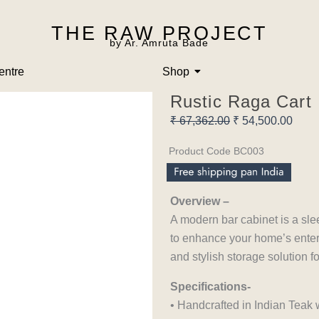
THE RAW PROJECT
by Ar. Amruta Bade
entre
Shop
Rustic Raga Cart
Original
Curre
₹
67,362.00
₹
54,500.00
price
price
Product Code BC003
was:
is:
₹ 67,362.00.
₹ 54,
Overview –
A modern bar cabinet is a sle
to enhance your home’s entert
and stylish storage solution 
Specifications-
• Handcrafted in Indian Teak