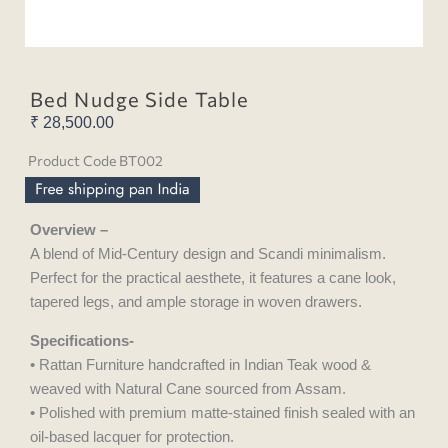
Bed Nudge Side Table
₹
28,500.00
Product Code BT002
Overview –
A blend of Mid-Century design and Scandi minimalism.
Perfect for the practical aesthete, it features a cane look,
tapered legs, and ample storage in woven drawers.
Specifications-
• Rattan Furniture handcrafted in Indian Teak wood &
weaved with Natural Cane sourced from Assam.
• Polished with premium matte-stained finish sealed with an
oil-based lacquer for protection.