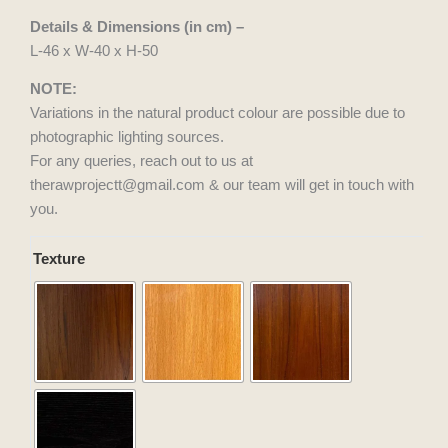
Details & Dimensions (in cm) –
L-46 x W-40 x H-50
NOTE:
Variations in the natural product colour are possible due to
photographic lighting sources.
For any queries, reach out to us at
therawprojectt@gmail.com & our team will get in touch with
you.
Bed
Texture
Nudge
Side
Table
quantity