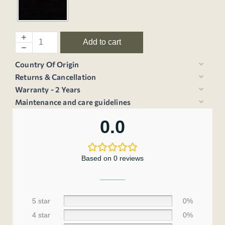
Add to cart
Country Of Origin
Returns & Cancellation
Warranty - 2 Years
Maintenance and care guidelines
0.0
Based on 0 reviews
5 star
0%
4 star
0%