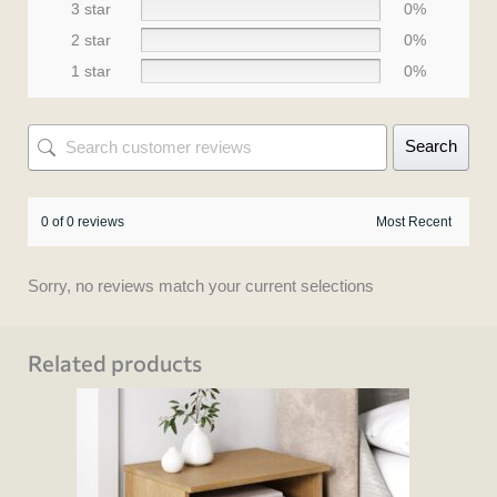
3 star
0%
2 star
0%
1 star
0%
Search
0 of 0 reviews
Sorry, no reviews match your current selections
Related products
This
product
has
multiple