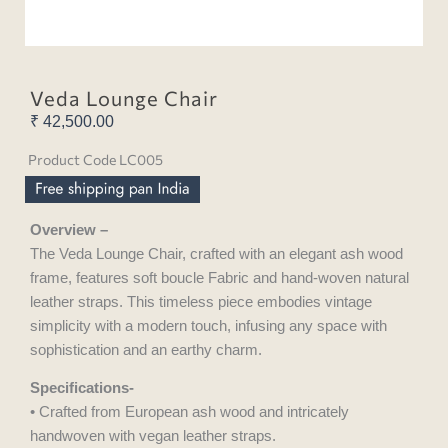
Veda Lounge Chair
₹
42,500.00
Product Code LC005
Overview –
The Veda Lounge Chair, crafted with an elegant ash wood
frame, features soft boucle Fabric and hand-woven natural
leather straps. This timeless piece embodies vintage
simplicity with a modern touch, infusing any space with
sophistication and an earthy charm.
Specifications-
• Crafted from European ash wood and intricately
handwoven with vegan leather straps.