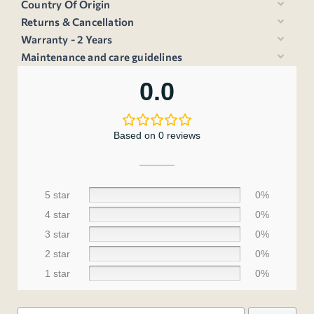
Country Of Origin
Returns & Cancellation
Warranty - 2 Years
Maintenance and care guidelines
0.0
Based on 0 reviews
5 star
0%
4 star
0%
3 star
0%
2 star
0%
1 star
0%