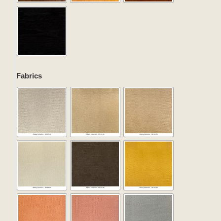
Fabrics