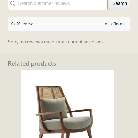
Search
0 of 0 reviews
Sorry, no reviews match your current selections
Related products
This
product
has
multiple
variants.
The
options
may
be