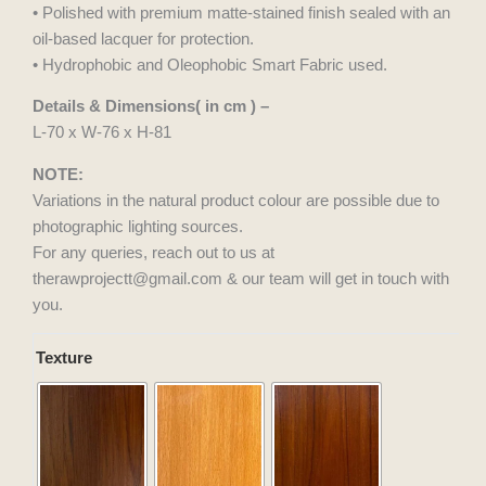
• Polished with premium matte-stained finish sealed with an
oil-based lacquer for protection.
• Hydrophobic and Oleophobic Smart Fabric used.
Details & Dimensions( in cm ) –
L-70 x W-76 x H-81
NOTE:
Variations in the natural product colour are possible due to
photographic lighting sources.
For any queries, reach out to us at
therawprojectt@gmail.com & our team will get in touch with
you.
Veda
Texture
Lounge
Chair
quantity