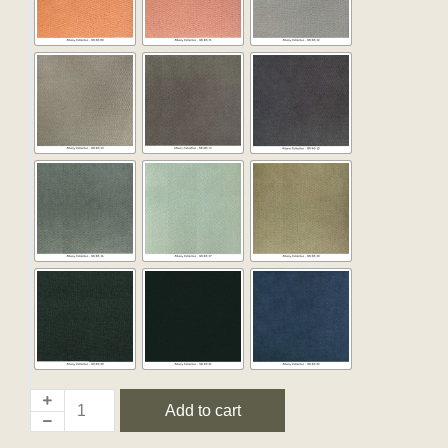
Add to cart