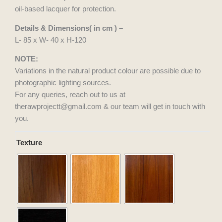
oil-based lacquer for protection.
Details & Dimensions( in cm ) –
L- 85 x W- 40 x H-120
NOTE:
Variations in the natural product colour are possible due to
photographic lighting sources.
For any queries, reach out to us at
therawprojectt@gmail.com & our team will get in touch with
you.
Kadam
Texture
Kraft
quantity