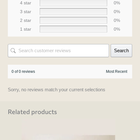
4 star
0%
3 star
0%
2 star
0%
1 star
0%
Search
0 of 0 reviews
Sorry, no reviews match your current selections
Related products
This
product
has