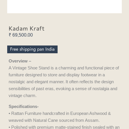
Kadam Kraft
₹
69,500.00
Overview –
A Vintage Shoe Stand is a charming and functional piece of
furniture designed to store and display footwear in a
nostalgic and elegant manner. It often reflects the design
sensibilities of past eras, evoking a sense of nostalgia and
vintage charm.
Specifications-
• Rattan Furniture handcrafted in European Ashwood &
weaved with Natural Cane sourced from Assam.
• Polished with premium matte-stained finish sealed with an