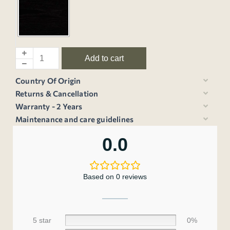
Add to cart
Country Of Origin
Returns & Cancellation
Warranty - 2 Years
Maintenance and care guidelines
0.0
Based on 0 reviews
5 star
0%