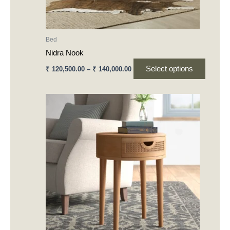
on
the
product
Bed
page
Nidra Nook
Select options
₹
120,500.00
–
₹
140,000.00
This
product
has
multiple
variants.
The
options
may
be
chosen
on