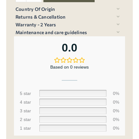
Country Of Origin
Returns & Cancellation
Warranty - 2 Years
Maintenance and care guidelines
0.0
Based on 0 reviews
5 star
0%
4 star
0%
3 star
0%
2 star
0%
1 star
0%