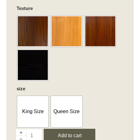
Chic
Texture
Harmony
quantity
size
King Size
Queen Size
Add to cart