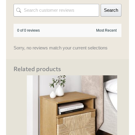
Search
0 of 0 reviews
Sorry, no reviews match your current selections
Related products
This
product
has
multiple
variants.
The
options
may