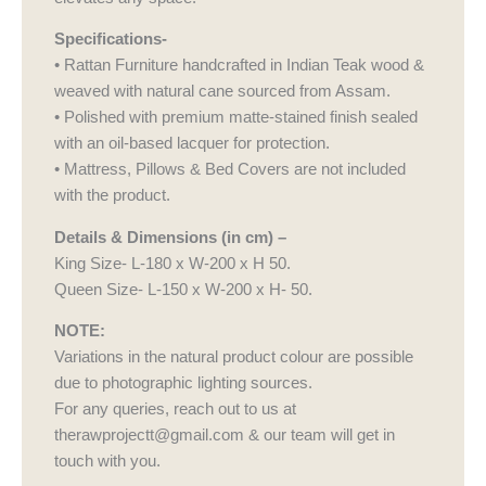
Specifications-
• Rattan Furniture handcrafted in Indian Teak wood &
weaved with natural cane sourced from Assam.
• Polished with premium matte-stained finish sealed
with an oil-based lacquer for protection.
• Mattress, Pillows & Bed Covers are not included
with the product.
Details & Dimensions (in cm) –
King Size- L-180 x W-200 x H 50.
Queen Size- L-150 x W-200 x H- 50.
NOTE:
Variations in the natural product colour are possible
due to photographic lighting sources.
For any queries, reach out to us at
therawprojectt@gmail.com & our team will get in
touch with you.