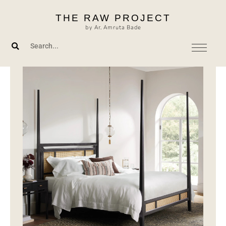
Skip
THE RAW PROJECT
to
by Ar. Amruta Bade
content