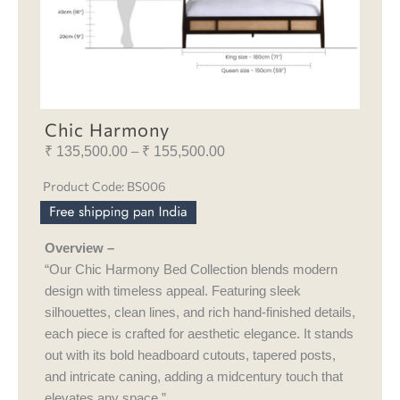
Chic Harmony
₹
135,500.00
₹
155,500.00
Price
–
range:
Product Code: BS006
₹ 135,500.00
through
₹ 155,500.00
Overview –
“Our Chic Harmony Bed Collection blends modern
design with timeless appeal. Featuring sleek
silhouettes, clean lines, and rich hand-finished details,
each piece is crafted for aesthetic elegance. It stands
out with its bold headboard cutouts, tapered posts,
and intricate caning, adding a midcentury touch that
elevates any space.”