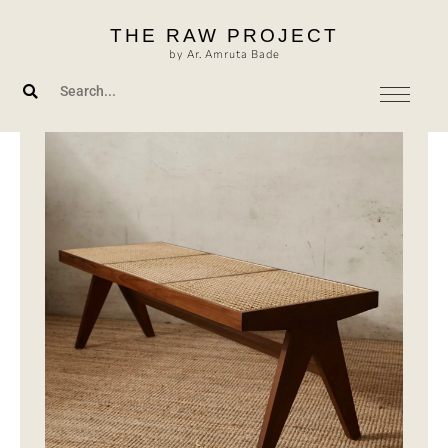
Skip
THE RAW PROJECT
to
by Ar. Amruta Bade
content