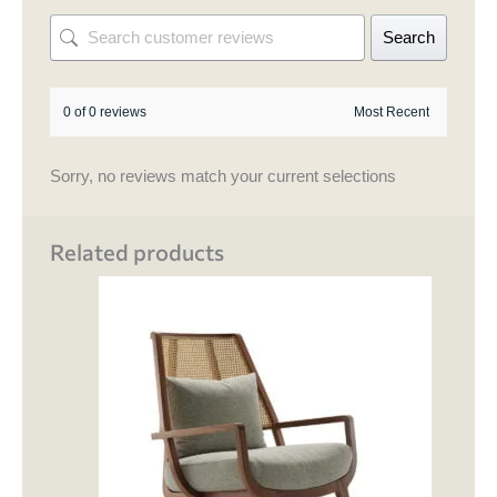
Search
0 of 0 reviews
Sorry, no reviews match your current selections
Related products
This
product
has
multiple
variants.
The
options
may