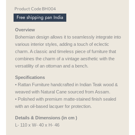
Product Code BH004
Overview
Bohemian design allows it to seamlessly integrate into
various interior styles, adding a touch of eclectic
charm. A classic and timeless piece of furniture that
combines the charm of a vintage aesthetic with the
versatility of an ottoman and a bench.
Specifications
• Rattan Furniture handcrafted in Indian Teak wood &
weaved with Natural Cane sourced from Assam.
• Polished with premium matte-stained finish sealed
with an oil-based lacquer for protection.
Details & Dimensions (in cm )
L- 110 x W- 40 x H- 46