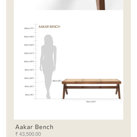
Aakar Bench
₹
43,500.00