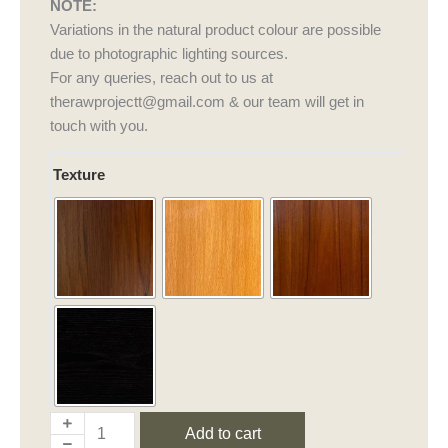
NOTE:
Variations in the natural product colour are possible
due to photographic lighting sources.
For any queries, reach out to us at
therawprojectt@gmail.com & our team will get in
touch with you.
Aakar
Texture
Bench
quantity
Add to cart