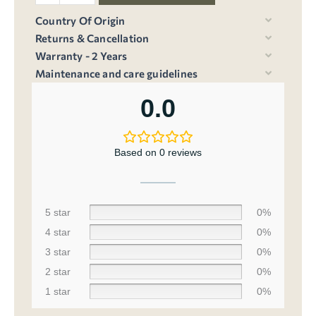
Country Of Origin
Returns & Cancellation
Warranty - 2 Years
Maintenance and care guidelines
0.0
Based on 0 reviews
5 star
0%
4 star
0%
3 star
0%
2 star
0%
1 star
0%