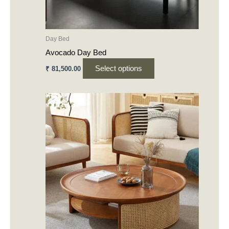
on
the
product
Day Bed
page
Avocado Day Bed
Select options
₹
81,500.00
This
product
has
multiple
variants.
The
options
may
be
chosen
on