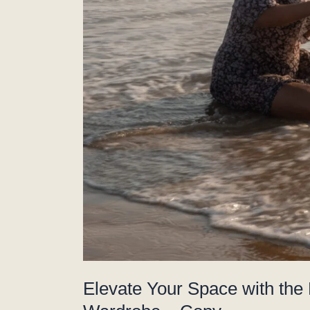
Elevate Your Space with the