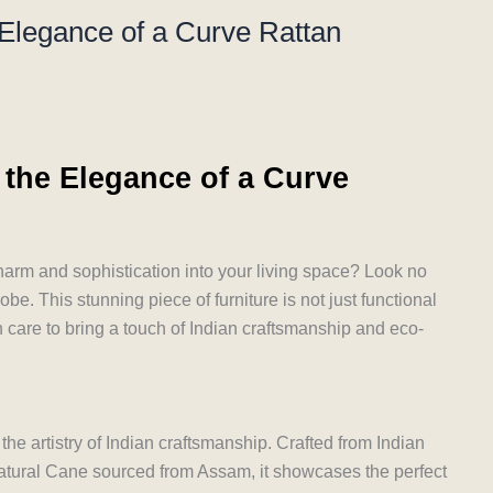
 Elegance of a Curve Rattan
 the Elegance of a Curve
charm and sophistication into your living space? Look no
be. This stunning piece of furniture is not just functional
h care to bring a touch of Indian craftsmanship and eco-
he artistry of Indian craftsmanship. Crafted from Indian
tural Cane sourced from Assam, it showcases the perfect