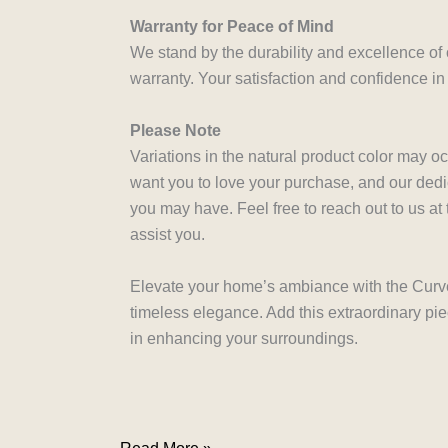
Warranty for Peace of Mind
We stand by the durability and excellence of
warranty. Your satisfaction and confidence in
Please Note
Variations in the natural product color may o
want you to love your purchase, and our dedi
you may have. Feel free to reach out to us a
assist you.
Elevate your home’s ambiance with the Curve 
timeless elegance. Add this extraordinary pi
in enhancing your surroundings.