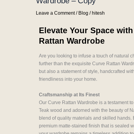
Wardrobe – Copy
Leave a Comment
/
Blog
/
hitesh
Elevate Your Space with
Rattan Wardrobe
Are you looking to infuse a touch of natural 
further than the exquisite Curve Rattan Wardro
but also a statement of style, handcrafted wit
friendliness into your home.
Craftsmanship at Its Finest
Our Curve Rattan Wardrobe is a testament to t
Teak wood and adorned with the beauty of Na
blend of quality materials and skilled hands.
premium matte-stained finish that is sealed wi
your wardrobe remains a timeless addition to