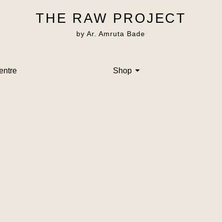
THE RAW PROJECT
by Ar. Amruta Bade
entre
Shop