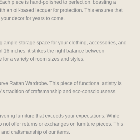
 Each piece is hand-polished to perfection, boasting a
th an oil-based lacquer for protection. This ensures that
 your decor for years to come.
ng ample storage space for your clothing, accessories, and
f 16 inches, it strikes the right balance between
e for a variety of room sizes and styles.
rve Rattan Wardrobe. This piece of functional artistry is
y’s tradition of craftsmanship and eco-consciousness.
ivering furniture that exceeds your expectations. While
not offer returns or exchanges on furniture pieces. This
y and craftsmanship of our items.