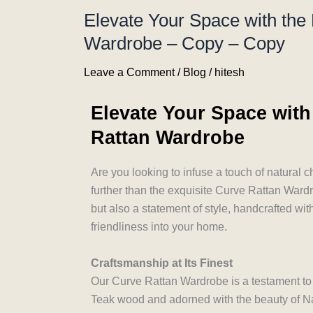
Elevate Your Space with the
Wardrobe – Copy – Copy
Leave a Comment
/
Blog
/
hitesh
Elevate Your Space with
Rattan Wardrobe
Are you looking to infuse a touch of natural 
further than the exquisite Curve Rattan Wardro
but also a statement of style, handcrafted wit
friendliness into your home.
Craftsmanship at Its Finest
Our Curve Rattan Wardrobe is a testament to t
Teak wood and adorned with the beauty of Na