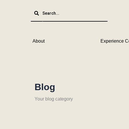
Skip
to
content
About
Experience C
Blog
Your blog category