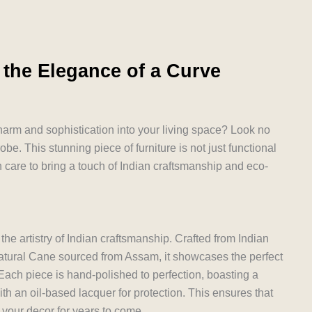
 the Elegance of a Curve
charm and sophistication into your living space? Look no
be. This stunning piece of furniture is not just functional
h care to bring a touch of Indian craftsmanship and eco-
he artistry of Indian craftsmanship. Crafted from Indian
tural Cane sourced from Assam, it showcases the perfect
 Each piece is hand-polished to perfection, boasting a
th an oil-based lacquer for protection. This ensures that
 your decor for years to come.