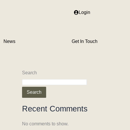
Login
News
Get In Touch
Search
Search
Recent Comments
No comments to show.