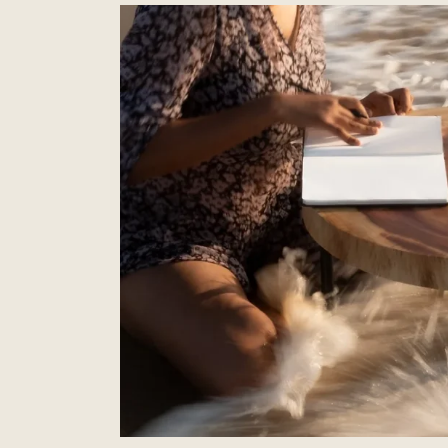
Elevate
Your
Space
with
the
Elegance
of
a
Curve
Rattan
Wardrobe
–
Copy
–
Copy