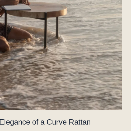
 Elegance of a Curve Rattan