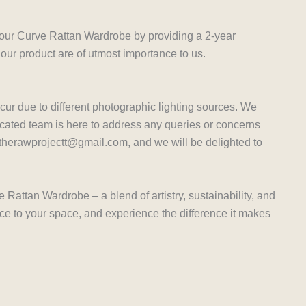
 our Curve Rattan Wardrobe by providing a 2-year
 our product are of utmost importance to us.
ccur due to different photographic lighting sources. We
cated team is here to address any queries or concerns
t therawprojectt@gmail.com, and we will be delighted to
Rattan Wardrobe – a blend of artistry, sustainability, and
ece to your space, and experience the difference it makes