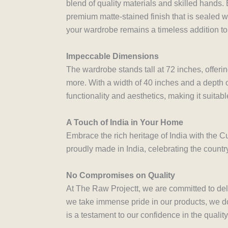
blend of quality materials and skilled hands.
premium matte-stained finish that is sealed wi
your wardrobe remains a timeless addition to
Impeccable Dimensions
The wardrobe stands tall at 72 inches, offeri
more. With a width of 40 inches and a depth o
functionality and aesthetics, making it suitabl
A Touch of India in Your Home
Embrace the rich heritage of India with the Cu
proudly made in India, celebrating the countr
No Compromises on Quality
At The Raw Projectt, we are committed to del
we take immense pride in our products, we do 
is a testament to our confidence in the qualit