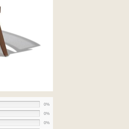
0%
0%
0%