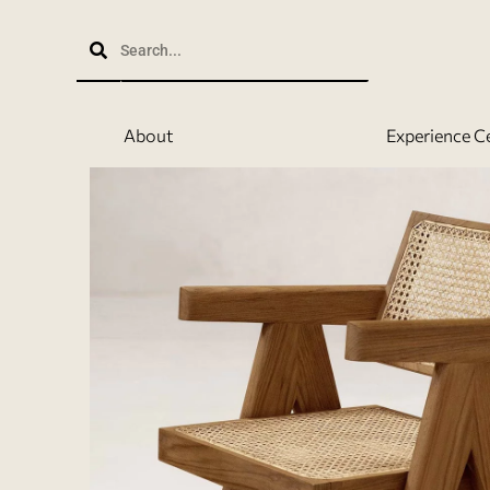
Skip
to
content
About
Experience C