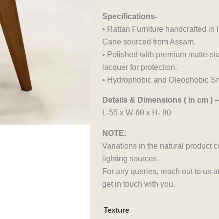
Specifications-
• Rattan Furniture handcrafted i
Cane sourced from Assam.
• Polished with premium matte-sta
lacquer for protection.
• Hydrophobic and Oleophobic Sm
Details & Dimensions ( in cm ) –
L-55 x W-60 x H- 80
NOTE:
Variations in the natural product 
lighting sources.
For any queries, reach out to us 
get in touch with you.
Aakar
Texture
Chair