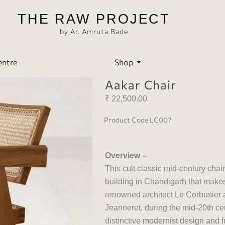
THE RAW PROJECT
by Ar. Amruta Bade
entre
Shop
Aakar Chair
₹
22,500.00
Product Code LC007
Overview –
This cult classic mid-century chai
building in Chandigarh that makes
renowned architect Le Corbusier a
Jeanneret, during the mid-20th cent
distinctive modernist design and 