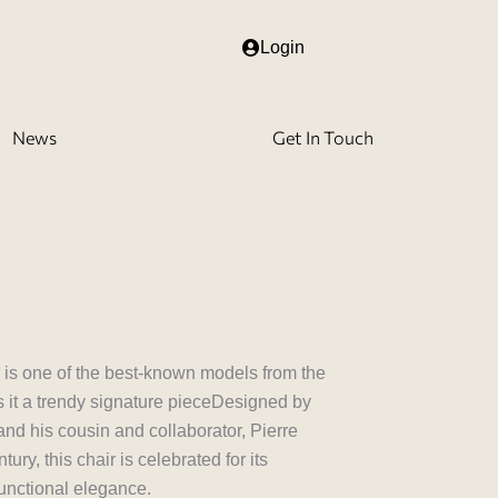
Login
News
Get In Touch
r is one of the best-known models from the
 it a trendy signature pieceDesigned by
nd his cousin and collaborator, Pierre
ury, this chair is celebrated for its
functional elegance.