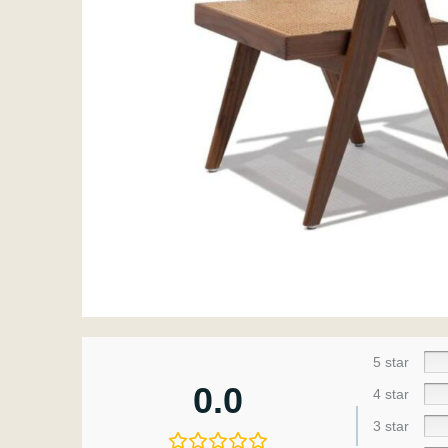
5 star
0.0
4 star
3 star