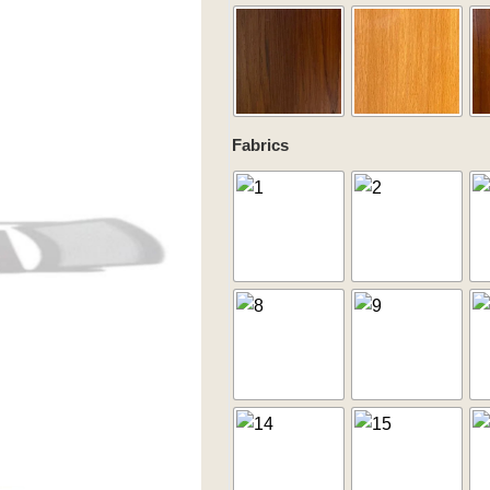
quantity
Fabrics