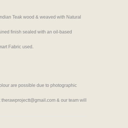
n Indian Teak wood & weaved with Natural
ined finish sealed with an oil-based
art Fabric used.
colour are possible due to photographic
at therawprojectt@gmail.com & our team will