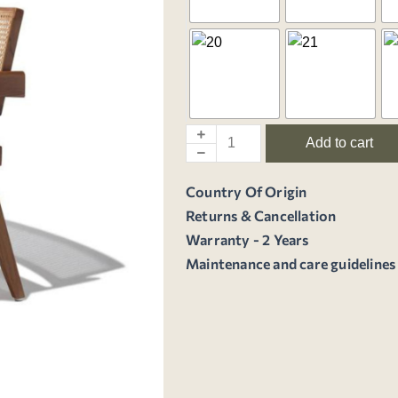
Add to cart
Country Of Origin
Returns & Cancellation
Warranty - 2 Years
Maintenance and care guidelines