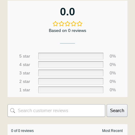
0.0
Based on 0 reviews
5 star
0%
4 star
0%
3 star
0%
2 star
0%
1 star
0%
Search
0 of 0 reviews