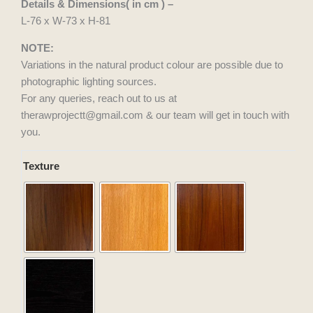
Details & Dimensions( in cm ) –
L-76 x W-73 x H-81
NOTE:
Variations in the natural product colour are possible due to
photographic lighting sources.
For any queries, reach out to us at
therawprojectt@gmail.com & our team will get in touch with
you.
Fly
Texture
Lounger
quantity