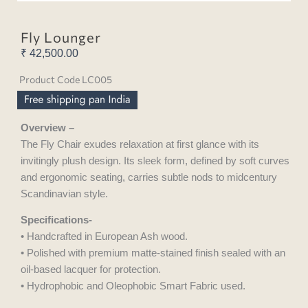
Fly Lounger
₹
42,500.00
Product Code LC005
Overview –
The Fly Chair exudes relaxation at first glance with its
invitingly plush design. Its sleek form, defined by soft curves
and ergonomic seating, carries subtle nods to midcentury
Scandinavian style.
Specifications-
• Handcrafted in European Ash wood.
• Polished with premium matte-stained finish sealed with an
oil-based lacquer for protection.
• Hydrophobic and Oleophobic Smart Fabric used.