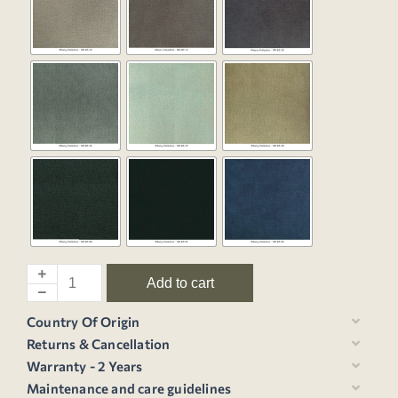
Add to cart
Country Of Origin
Returns & Cancellation
Warranty - 2 Years
Maintenance and care guidelines