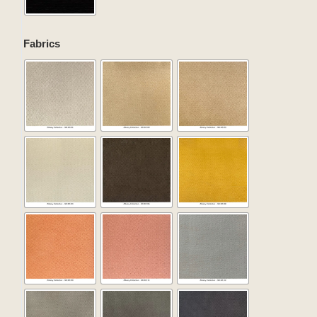
Fabrics