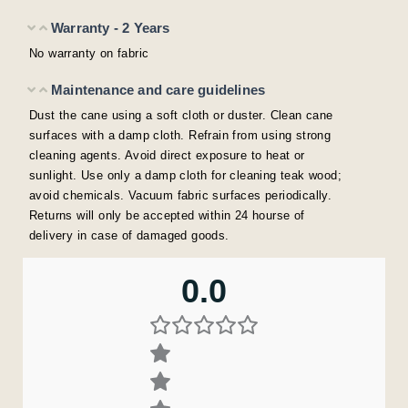
Warranty - 2 Years
No warranty on fabric
Maintenance and care guidelines
Dust the cane using a soft cloth or duster. Clean cane
surfaces with a damp cloth. Refrain from using strong
cleaning agents. Avoid direct exposure to heat or
sunlight. Use only a damp cloth for cleaning teak wood;
avoid chemicals. Vacuum fabric surfaces periodically.
Returns will only be accepted within 24 hourse of
delivery in case of damaged goods.
0.0