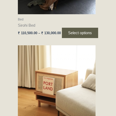
on
the
product
Bed
page
Sirohi Bed
Select options
₹
110,500.00
–
₹
130,000.00
This
product
has
multiple
variants.
The
options
may
be
chosen
on