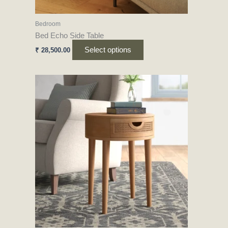
the
product
Bedroom
page
Bed Echo Side Table
Select options
₹
28,500.00
This
product
has
multiple
variants.
The
options
may
be
chosen
on
the
product