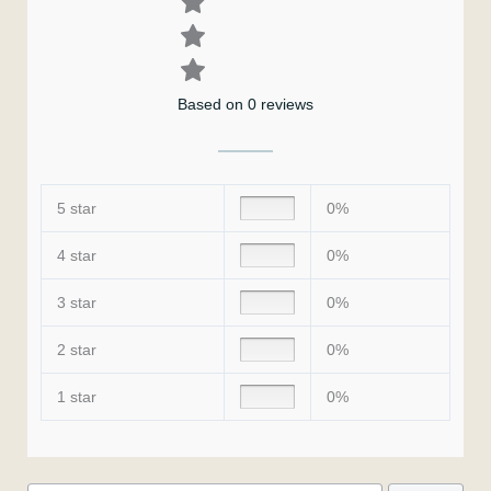
Based on 0 reviews
5 star
0%
4 star
0%
3 star
0%
2 star
0%
1 star
0%