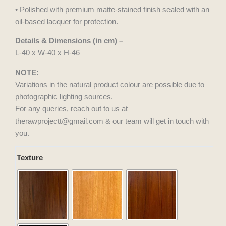
• Polished with premium matte-stained finish sealed with an
oil-based lacquer for protection.
Details & Dimensions (in cm) –
L-40 x W-40 x H-46
NOTE:
Variations in the natural product colour are possible due to
photographic lighting sources.
For any queries, reach out to us at
therawprojectt@gmail.com & our team will get in touch with
you.
Tela
Texture
Cord
quantity