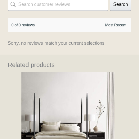
Search
0 of 0 reviews
Sorry, no reviews match your current selections
Related products
Price
This
range:
product
₹ 130,500.00
through
has
₹ 150,000.00
multiple
variants.
The
options
may
be