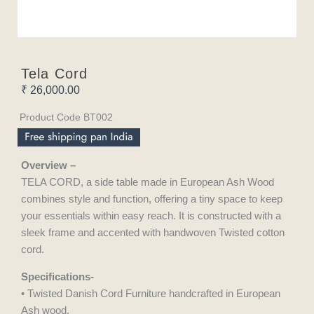
Tela Cord
₹
26,000.00
Product Code BT002
Overview –
TELA CORD, a side table made in European Ash Wood
combines style and function, offering a tiny space to keep
your essentials within easy reach. It is constructed with a
sleek frame and accented with handwoven Twisted cotton
cord.
Specifications-
• Twisted Danish Cord Furniture handcrafted in European
Ash wood.