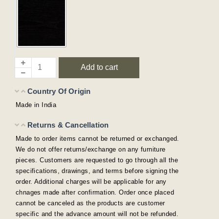
Add to cart
Country Of Origin
Made in India
Returns & Cancellation
Made to order items cannot be returned or exchanged.
We do not offer returns/exchange on any furniture
pieces. Customers are requested to go through all the
specifications, drawings, and terms before signing the
order. Additional charges will be applicable for any
chnages made after confirmation. Order once placed
cannot be canceled as the products are customer
specific and the advance amount will not be refunded.