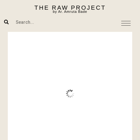
Skip
THE RAW PROJECT
to
by Ar. Amruta Bade
content