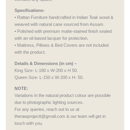
Specifications-
• Rattan Furniture handcrafted in Indian Teak wood &
weaved with natural cane sourced from Assam.
• Polished with premium matte-stained finish sealed
with an oil-based lacquer for protection.
• Mattress, Pillows & Bed Covers are not included
with the product.
Details & Dimensions (in cm) –
King Size- L-180 x W-200 x H 50.
Queen Size- L-150 x W-200 x H- 50.
NOTE:
Variations in the natural product colour are possible
due to photographic lighting sources.
For any queries, reach out to us at
therawprojectt@gmail.com & our team will get in
touch with you.