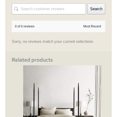
Search
0 of 0 reviews
Sorry, no reviews match your current selections
Related products
Price
This
range:
product
₹ 130,500.00
through
has
₹ 150,000.00
multipl
variant
The
options
may