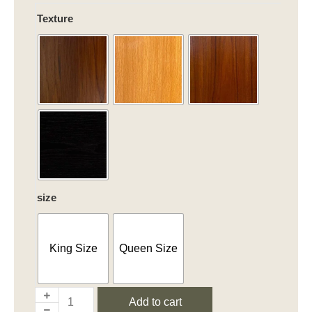
Chic
Texture
Harmony
quantity
size
King Size
Queen Size
Add to cart