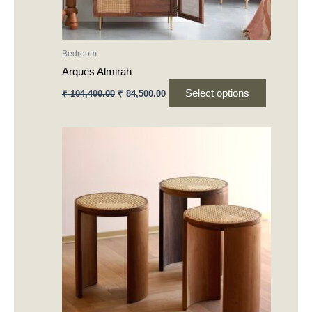
on
the
product
Bedroom
page
Arques Almirah
Select options
₹
104,400.00
₹
84,500.00
This
product
has
multiple
variants.
The
options
may
be
chosen
on