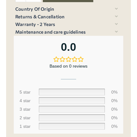
Country Of Origin
Returns & Cancellation
Warranty - 2 Years
Maintenance and care guidelines
0.0
Based on 0 reviews
5 star
0%
4 star
0%
3 star
0%
2 star
0%
1 star
0%