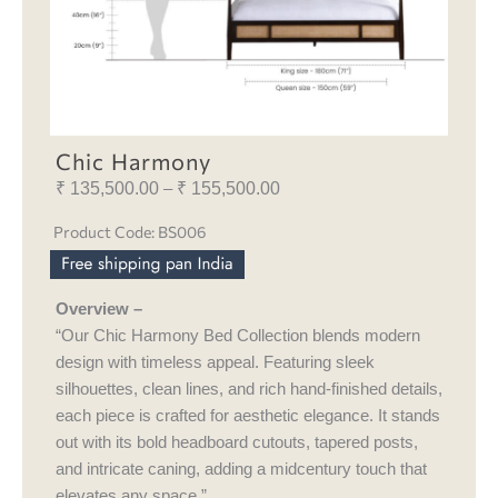
Chic Harmony
₹
135,500.00
₹
155,500.00
Price
–
range:
Product Code: BS006
₹ 135,500.00
through
₹ 155,500.00
Overview –
“Our Chic Harmony Bed Collection blends modern
design with timeless appeal. Featuring sleek
silhouettes, clean lines, and rich hand-finished details,
each piece is crafted for aesthetic elegance. It stands
out with its bold headboard cutouts, tapered posts,
and intricate caning, adding a midcentury touch that
elevates any space.”