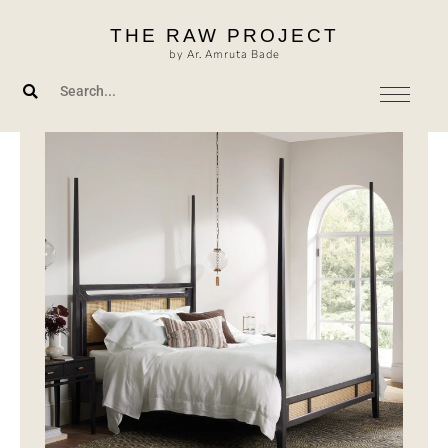
Skip
THE RAW PROJECT
to
by Ar. Amruta Bade
content